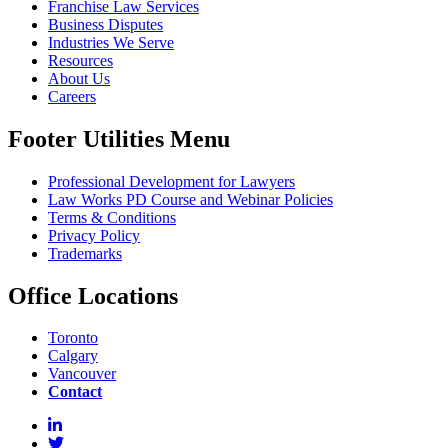
Franchise Law Services
Business Disputes
Industries We Serve
Resources
About Us
Careers
Footer Utilities Menu
Professional Development for Lawyers
Law Works PD Course and Webinar Policies
Terms & Conditions
Privacy Policy
Trademarks
Office Locations
Toronto
Calgary
Vancouver
Contact