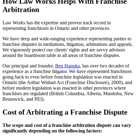
How Law Works Helps With Franchise
Arbitration
Law Works has the expertise and proven track record in
representing franchisors in Ontario and other provinces.
We have deep and wide-ranging experience representing parties to
franchise disputes in mediations, litigation, arbitrations and appeals.
We vigorously protect our clients’ rights and are savvy advisors
around the boardroom table in all areas of franchise disputes.
Our principal and founder,
Ben Hanuka
, has over two decades of
experience as a franchise litigator. We have represented franchisors
going back to even before franchise legislation was enacted in
Ontario (the Arthur Wishart Act (Franchise Disclosure), 2000), and
before modern legislation was enacted in other provinces where
franchises are regulated (British Columbia, Alberta, Manitoba, New
Brunswick, and PEI).
Cost of Arbitrating a Franchise Dispute
The scope and cost of a franchise arbitration dispute can vary
significantly depending on the following factors: