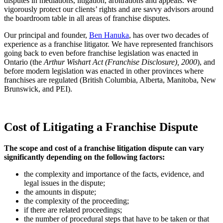
disputes in mediations, litigation, arbitrations and appeals. We
vigorously protect our clients’ rights and are savvy advisors around
the boardroom table in all areas of franchise disputes.
Our principal and founder,
Ben Hanuka
, has over two decades of
experience as a franchise litigator. We have represented franchisors
going back to even before franchise legislation was enacted in
Ontario (the
Arthur Wishart Act (Franchise Disclosure), 2000
), and
before modern legislation was enacted in other provinces where
franchises are regulated (British Columbia, Alberta, Manitoba, New
Brunswick, and PEI).
Cost of Litigating a Franchise Dispute
The scope and cost of a franchise litigation dispute can vary
significantly depending on the following factors:
the complexity and importance of the facts, evidence, and
legal issues in the dispute;
the amounts in dispute;
the complexity of the proceeding;
if there are related proceedings;
the number of procedural steps that have to be taken or that