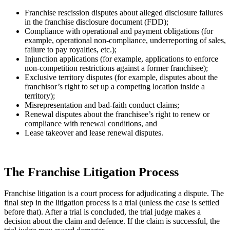
Franchise rescission disputes about alleged disclosure failures
in the franchise disclosure document (FDD);
Compliance with operational and payment obligations (for
example, operational non-compliance, underreporting of sales,
failure to pay royalties, etc.);
Injunction applications (for example, applications to enforce
non-competition restrictions against a former franchisee);
Exclusive territory disputes (for example, disputes about the
franchisor’s right to set up a competing location inside a
territory);
Misrepresentation and bad-faith conduct claims;
Renewal disputes about the franchisee’s right to renew or
compliance with renewal conditions, and
Lease takeover and lease renewal disputes.
The Franchise Litigation Process
Franchise litigation is a court process for adjudicating a dispute. The
final step in the litigation process is a trial (unless the case is settled
before that). After a trial is concluded, the trial judge makes a
decision about the claim and defence. If the claim is successful, the