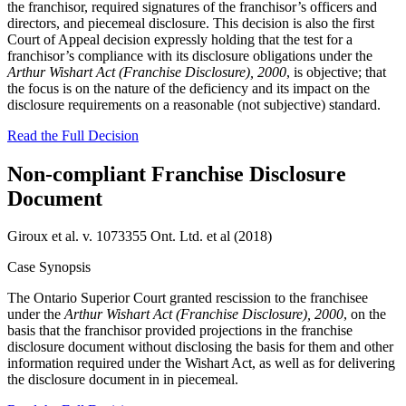
the franchisor, required signatures of the franchisor’s officers and
directors, and piecemeal disclosure. This decision is also the first
Court of Appeal decision expressly holding that the test for a
franchisor’s compliance with its disclosure obligations under the
Arthur Wishart Act (Franchise Disclosure), 2000
, is objective; that
the focus is on the nature of the deficiency and its impact on the
disclosure requirements on a reasonable (not subjective) standard.
Read the Full Decision
Non-compliant Franchise Disclosure
Document
Giroux et al. v. 1073355 Ont. Ltd. et al (2018)
Case Synopsis
The Ontario Superior Court granted rescission to the franchisee
under the
Arthur Wishart Act (Franchise Disclosure), 2000
, on the
basis that the franchisor provided projections in the franchise
disclosure document without disclosing the basis for them and other
information required under the Wishart Act, as well as for delivering
the disclosure document in in piecemeal.