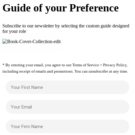
Guide of your Preference
Subscribe to our newsletter by selecting the custom guide designed
for your role
* By entering your email, you agree to our Terms of Service + Privacy Policy,
including receipt of emails and promotions. You can unsubscribe at any time.
Your First Name
Your Email
Your Firm Name