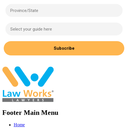
Province/State
Select your guide here
Subscribe
Footer Main Menu
Home