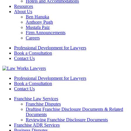
Hotels and Accommodations
Resources
About Us
Ben Hanuka
Anthony Pugh
Mustafa Paiz
Firm Announcements
Careers
Professional Development for Lawyers
Book a Consultation
Contact Us
Professional Development for Lawyers
Book a Consultation
Contact Us
Franchise Law Services
Franchise Disputes
Drafting Franchise Disclosure Documents & Related
Documents
Reviewing Franchise Disclosure Documents
Franchise ADR Services
Business Disputes