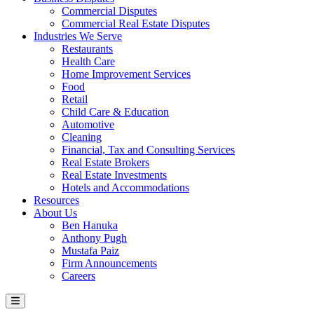
Commercial Disputes
Commercial Real Estate Disputes
Industries We Serve
Restaurants
Health Care
Home Improvement Services
Food
Retail
Child Care & Education
Automotive
Cleaning
Financial, Tax and Consulting Services
Real Estate Brokers
Real Estate Investments
Hotels and Accommodations
Resources
About Us
Ben Hanuka
Anthony Pugh
Mustafa Paiz
Firm Announcements
Careers