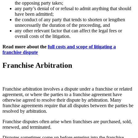
the opposing party takes;
any party’s denial of or refusal to admit anything that should
have been admitted;
the conduct of any party that tends to shorten or lengthen
unnecessarily the duration of the proceeding, and
any other relevant factor that can affect the legal fees or
overall costs of the litigation.
Read more about the
full costs and scope of litigating a
franchise dispute
Franchise Arbitration
Franchise arbitration involves a dispute under a franchise or related
agreement, or where the parties to a franchise agreement have
otherwise agreed to resolve their dispute by arbitration. Many
franchise agreements require that all disputes between the parties be
resolved by arbitration.
Franchise disputes often arise when franchises are purchased, sold,
renewed, and terminated.
Disputes sometimes come up before entering into the franchise