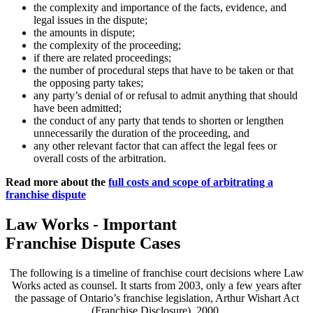
the complexity and importance of the facts, evidence, and
legal issues in the dispute;
the amounts in dispute;
the complexity of the proceeding;
if there are related proceedings;
the number of procedural steps that have to be taken or that
the opposing party takes;
any party’s denial of or refusal to admit anything that should
have been admitted;
the conduct of any party that tends to shorten or lengthen
unnecessarily the duration of the proceeding, and
any other relevant factor that can affect the legal fees or
overall costs of the arbitration.
Read more about the
full costs and scope of arbitrating a
franchise dispute
Law Works - Important
Franchise Dispute Cases
The following is a timeline of franchise court decisions where Law
Works acted as counsel. It starts from 2003, only a few years after
the passage of Ontario’s franchise legislation, Arthur Wishart Act
(Franchise Disclosure), 2000.