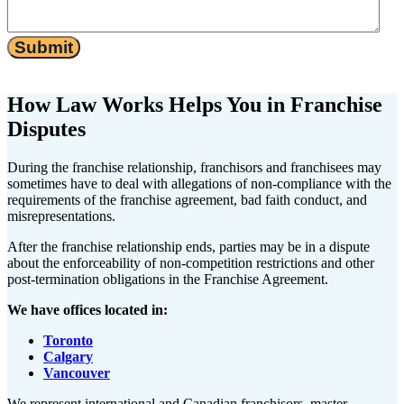
Submit
How Law Works Helps You in Franchise
Disputes
During the franchise relationship, franchisors and franchisees may
sometimes have to deal with allegations of non-compliance with the
requirements of the franchise agreement, bad faith conduct, and
misrepresentations.
After the franchise relationship ends, parties may be in a dispute
about the enforceability of non-competition restrictions and other
post-termination obligations in the Franchise Agreement.
We have offices located in:
Toronto
Calgary
Vancouver
We represent international and Canadian franchisors, master