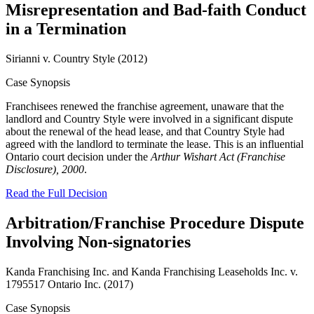
Misrepresentation and Bad-faith Conduct
in a Termination
Sirianni v. Country Style (2012)
Case Synopsis
Franchisees renewed the franchise agreement, unaware that the
landlord and Country Style were involved in a significant dispute
about the renewal of the head lease, and that Country Style had
agreed with the landlord to terminate the lease. This is an influential
Ontario court decision under the
Arthur Wishart Act (Franchise
Disclosure), 2000
.
Read the Full Decision
Arbitration/Franchise Procedure Dispute
Involving Non-signatories
Kanda Franchising Inc. and Kanda Franchising Leaseholds Inc. v.
1795517 Ontario Inc. (2017)
Case Synopsis