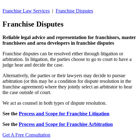
Franchise Law Services
|
Franchise Disputes
Franchise Disputes
Reliable legal advice and representation for franchisors, master
franchisees and area developers in franchise disputes
Franchise disputes can be resolved either through litigation or
arbitration. In litigation, the parties choose to go to court to have a
judge hear and decide the case.
Alternatively, the parties or their lawyers may decide to pursue
arbitration (or this may be a condition for dispute resolution in the
franchise agreement) where they jointly select an arbitrator to hear
the case outside of court.
We act as counsel in both types of dispute resolution.
See the
Process and Scope for Franchise Litigation
See the
Process and Scope for Franchise Arbitration
Get A Free Consultation