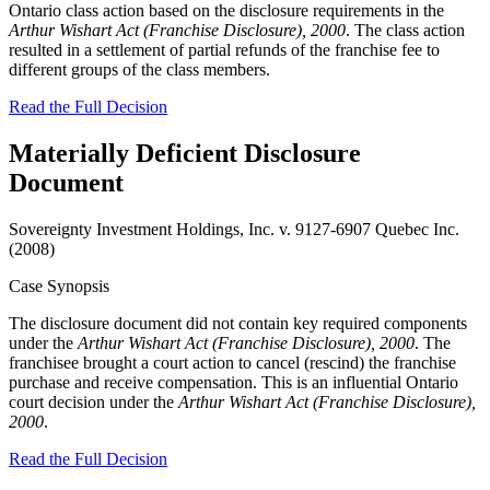
Ontario class action based on the disclosure requirements in the
Arthur Wishart Act (Franchise Disclosure), 2000
. The class action
resulted in a settlement of partial refunds of the franchise fee to
different groups of the class members.
Read the Full Decision
Materially Deficient Disclosure
Document
Sovereignty Investment Holdings, Inc. v. 9127-6907 Quebec Inc.
(2008)
Case Synopsis
The disclosure document did not contain key required components
under the
Arthur Wishart Act (Franchise Disclosure), 2000
. The
franchisee brought a court action to cancel (rescind) the franchise
purchase and receive compensation. This is an influential Ontario
court decision under the
Arthur Wishart Act (Franchise Disclosure),
2000
.
Read the Full Decision