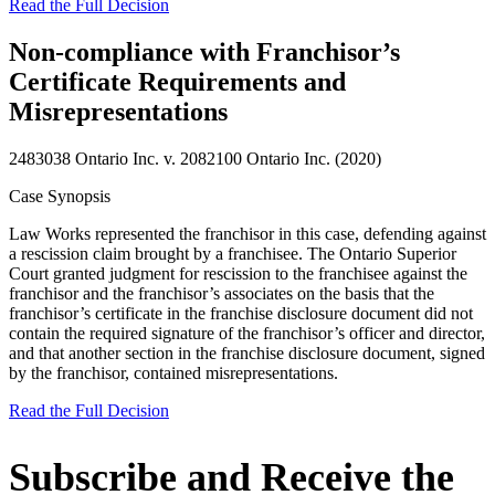
Read the Full Decision
Non-compliance with Franchisor’s
Certificate Requirements and
Misrepresentations
2483038 Ontario Inc. v. 2082100 Ontario Inc. (2020)
Case Synopsis
Law Works represented the franchisor in this case, defending against
a rescission claim brought by a franchisee. The Ontario Superior
Court granted judgment for rescission to the franchisee against the
franchisor and the franchisor’s associates on the basis that the
franchisor’s certificate in the franchise disclosure document did not
contain the required signature of the franchisor’s officer and director,
and that another section in the franchise disclosure document, signed
by the franchisor, contained misrepresentations.
Read the Full Decision
Subscribe and Receive the