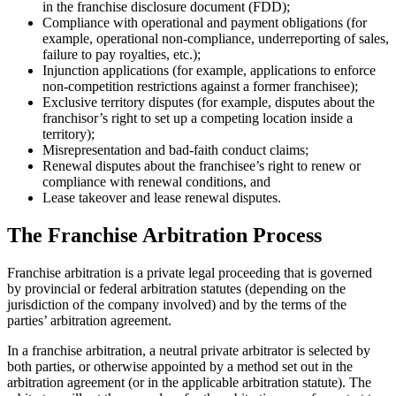
in the franchise disclosure document (FDD);
Compliance with operational and payment obligations (for
example, operational non-compliance, underreporting of sales,
failure to pay royalties, etc.);
Injunction applications (for example, applications to enforce
non-competition restrictions against a former franchisee);
Exclusive territory disputes (for example, disputes about the
franchisor’s right to set up a competing location inside a
territory);
Misrepresentation and bad-faith conduct claims;
Renewal disputes about the franchisee’s right to renew or
compliance with renewal conditions, and
Lease takeover and lease renewal disputes.
The Franchise Arbitration Process
Franchise arbitration is a private legal proceeding that is governed
by provincial or federal arbitration statutes (depending on the
jurisdiction of the company involved) and by the terms of the
parties’ arbitration agreement.
In a franchise arbitration, a neutral private arbitrator is selected by
both parties, or otherwise appointed by a method set out in the
arbitration agreement (or in the applicable arbitration statute). The