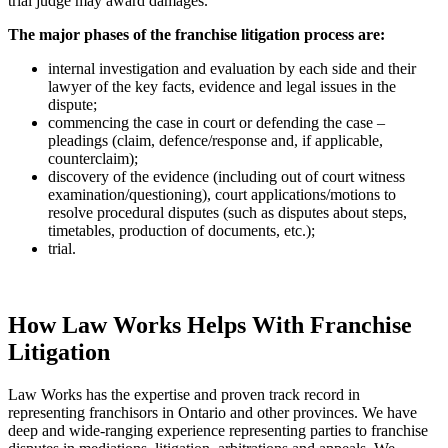
trial judge may award damages.
The major phases of the franchise litigation process are:
internal investigation and evaluation by each side and their
lawyer of the key facts, evidence and legal issues in the
dispute;
commencing the case in court or defending the case –
pleadings (claim, defence/response and, if applicable,
counterclaim);
discovery of the evidence (including out of court witness
examination/questioning), court applications/motions to
resolve procedural disputes (such as disputes about steps,
timetables, production of documents, etc.);
trial.
How Law Works Helps With Franchise
Litigation
Law Works has the expertise and proven track record in
representing franchisors in Ontario and other provinces. We have
deep and wide-ranging experience representing parties to franchise