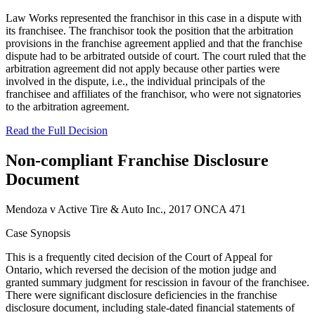
Law Works represented the franchisor in this case in a dispute with
its franchisee. The franchisor took the position that the arbitration
provisions in the franchise agreement applied and that the franchise
dispute had to be arbitrated outside of court. The court ruled that the
arbitration agreement did not apply because other parties were
involved in the dispute, i.e., the individual principals of the
franchisee and affiliates of the franchisor, who were not signatories
to the arbitration agreement.
Read the Full Decision
Non-compliant Franchise Disclosure
Document
Mendoza v Active Tire & Auto Inc., 2017 ONCA 471
Case Synopsis
This is a frequently cited decision of the Court of Appeal for
Ontario, which reversed the decision of the motion judge and
granted summary judgment for rescission in favour of the franchisee.
There were significant disclosure deficiencies in the franchise
disclosure document, including stale-dated financial statements of