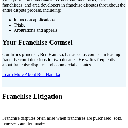
franchisees, and area developers in franchise disputes throughout the
entire dispute process, including:
Injunction applications,
Trials,
Arbitrations and appeals.
Your Franchise Counsel
Our firm’s principal, Ben Hanuka, has acted as counsel in leading
franchise court decisions for two decades. He writes frequently
about franchise disputes and commercial disputes.
Learn More About Ben Hanuka
Franchise Litigation
Franchise disputes often arise when franchises are purchased, sold,
renewed, and terminated.