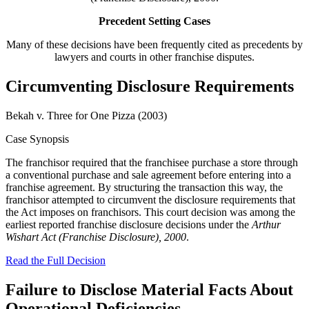
Precedent Setting Cases
Many of these decisions have been frequently cited as precedents by
lawyers and courts in other franchise disputes.
Circumventing Disclosure Requirements
Bekah v. Three for One Pizza (2003)
Case Synopsis
The franchisor required that the franchisee purchase a store through
a conventional purchase and sale agreement before entering into a
franchise agreement. By structuring the transaction this way, the
franchisor attempted to circumvent the disclosure requirements that
the Act imposes on franchisors. This court decision was among the
earliest reported franchise disclosure decisions under the
Arthur
Wishart Act (Franchise Disclosure), 2000
.
Read the Full Decision
Failure to Disclose Material Facts About
Operational Deficiencies