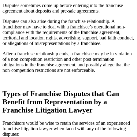
Disputes sometimes come up before entering into the franchise
agreement about deposits and pre-sale agreements.
Disputes can also arise during the franchise relationship. A
franchisor may have to deal with a franchisee’s operational non-
compliance with the requirements of the franchise agreement,
territorial and location rights, advertising, support, bad faith conduct,
or allegations of misrepresentations by a franchisee.
After a franchise relationship ends, a franchisee may be in violation
of a non-competition restriction and other post-termination
obligations in the franchise agreement, and possibly allege that the
non-competition restrictions are not enforceable.
Types of Franchise Disputes that Can
Benefit from Representation by a
Franchise Litigation Lawyer
Franchisors would be wise to retain the services of an experienced
franchise litigation lawyer when faced with any of the following
disputes: