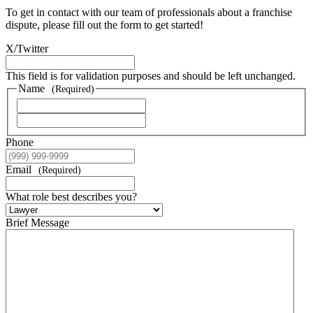
To get in contact with our team of professionals about a franchise
dispute, please fill out the form to get started!
X/Twitter
This field is for validation purposes and should be left unchanged.
Name
(Required)
First Name
Last Name
Phone
Email
(Required)
What role best describes you?
Brief Message