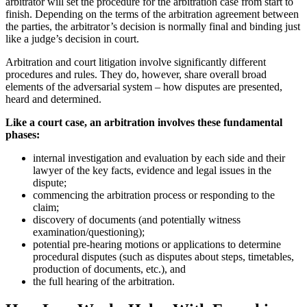
arbitrator will set the procedure for the arbitration case from start to
finish. Depending on the terms of the arbitration agreement between
the parties, the arbitrator’s decision is normally final and binding just
like a judge’s decision in court.
Arbitration and court litigation involve significantly different
procedures and rules. They do, however, share overall broad
elements of the adversarial system – how disputes are presented,
heard and determined.
Like a court case, an arbitration involves these fundamental
phases:
internal investigation and evaluation by each side and their
lawyer of the key facts, evidence and legal issues in the
dispute;
commencing the arbitration process or responding to the
claim;
discovery of documents (and potentially witness
examination/questioning);
potential pre-hearing motions or applications to determine
procedural disputes (such as disputes about steps, timetables,
production of documents, etc.), and
the full hearing of the arbitration.