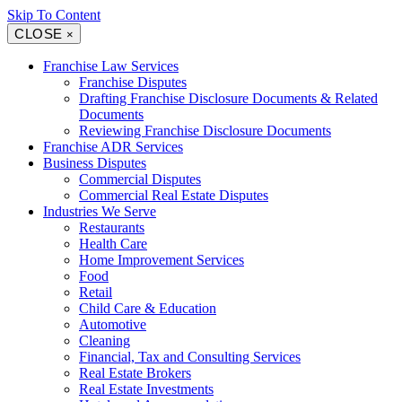
Skip To Content
CLOSE
×
Franchise Law Services
Franchise Disputes
Drafting Franchise Disclosure Documents & Related
Documents
Reviewing Franchise Disclosure Documents
Franchise ADR Services
Business Disputes
Commercial Disputes
Commercial Real Estate Disputes
Industries We Serve
Restaurants
Health Care
Home Improvement Services
Food
Retail
Child Care & Education
Automotive
Cleaning
Financial, Tax and Consulting Services
Real Estate Brokers
Real Estate Investments