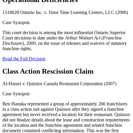
1518628 Ontario Inc. v. Tutor Time Learning Centres, LLC (2006)
Case Synopsis
This court decision is among the most influential Ontario Superior
Court decisions to date under the
Arthur Wishart Act (Franchise
Disclosure), 2000
, on the issue of releases and waivers of statutory
franchise rights.
Read the Full Decision
Class Action Rescission Claim
Al-Harazi v. Quiznos Canada Restaurant Corporation (2007)
Case Synopsis
Ben Hanuka represented a group of approximately 200 franchisees
in a class action suit against Quiznos after they signed a franchise
agreement but never received a location for their restaurant. Quiznos
did not finalize details about the lease and construction requirements
of the location and the franchise agreement and related franchise
document contained conflicting information. This was the first