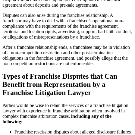
agreement about deposits and pre-sale agreements.
Disputes can also arise during the franchise relationship. A
franchisor may have to deal with a franchisee’s operational non-
compliance with the requirements of the franchise agreement,
territorial and location rights, advertising, support, bad faith conduct,
or allegations of misrepresentations by a franchisee.
After a franchise relationship ends, a franchisee may be in violation
of a non-competition restriction and other post-termination
obligations in the franchise agreement, and possibly allege that the
non-competition restrictions are not enforceable.
Types of Franchise Disputes that Can
Benefit from Representation by a
Franchise Litigation Lawyer
Parties would be wise to retain the services of a franchise litigation
lawyer with experience in franchise arbitration when involved in
complex franchise arbitration cases,
including any of the
following:
Franchise rescission disputes about alleged disclosure failures