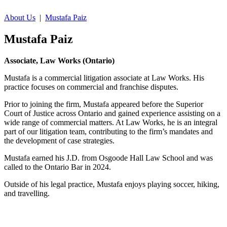
About Us
|
Mustafa Paiz
Mustafa Paiz
Associate, Law Works (Ontario)
Mustafa is a commercial litigation associate at Law Works. His
practice focuses on commercial and franchise disputes.
Prior to joining the firm, Mustafa appeared before the Superior
Court of Justice across Ontario and gained experience assisting on a
wide range of commercial matters. At Law Works, he is an integral
part of our litigation team, contributing to the firm’s mandates and
the development of case strategies.
Mustafa earned his J.D. from Osgoode Hall Law School and was
called to the Ontario Bar in 2024.
Outside of his legal practice, Mustafa enjoys playing soccer, hiking,
and travelling.