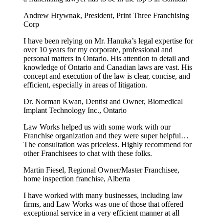
Andrew Hrywnak, President, Print Three Franchising
Corp
I have been relying on Mr. Hanuka’s legal expertise for
over 10 years for my corporate, professional and
personal matters in Ontario. His attention to detail and
knowledge of Ontario and Canadian laws are vast. His
concept and execution of the law is clear, concise, and
efficient, especially in areas of litigation.
Dr. Norman Kwan, Dentist and Owner, Biomedical
Implant Technology Inc., Ontario
Law Works helped us with some work with our
Franchise organization and they were super helpful…
The consultation was priceless. Highly recommend for
other Franchisees to chat with these folks.
Martin Fiesel, Regional Owner/Master Franchisee,
home inspection franchise, Alberta
I have worked with many businesses, including law
firms, and Law Works was one of those that offered
exceptional service in a very efficient manner at all