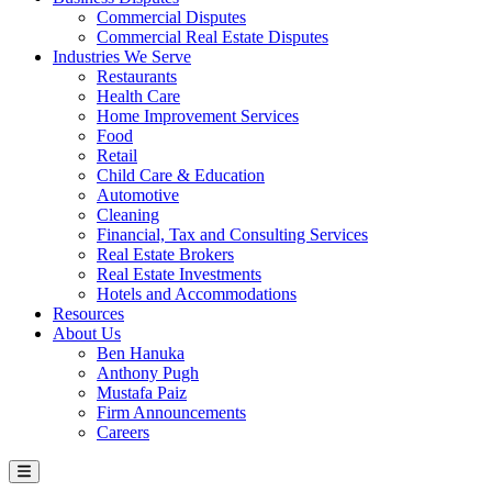
Commercial Disputes
Commercial Real Estate Disputes
Industries We Serve
Restaurants
Health Care
Home Improvement Services
Food
Retail
Child Care & Education
Automotive
Cleaning
Financial, Tax and Consulting Services
Real Estate Brokers
Real Estate Investments
Hotels and Accommodations
Resources
About Us
Ben Hanuka
Anthony Pugh
Mustafa Paiz
Firm Announcements
Careers