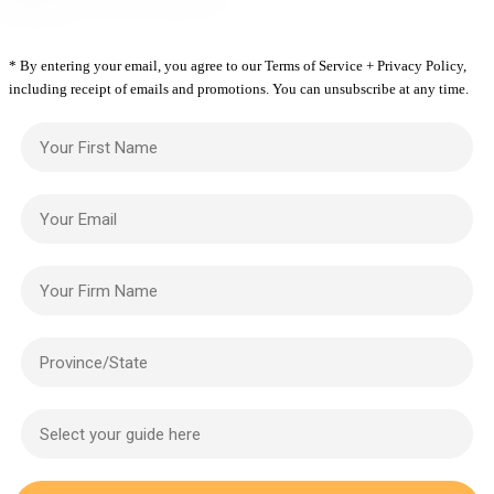
* By entering your email, you agree to our Terms of Service + Privacy Policy,
including receipt of emails and promotions. You can unsubscribe at any time.
Your First Name
Your Email
Your Firm Name
Province/State
Select your guide here