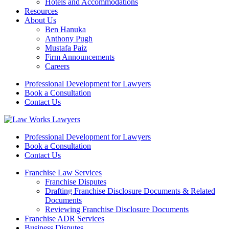
Hotels and Accommodations
Resources
About Us
Ben Hanuka
Anthony Pugh
Mustafa Paiz
Firm Announcements
Careers
Professional Development for Lawyers
Book a Consultation
Contact Us
Professional Development for Lawyers
Book a Consultation
Contact Us
Franchise Law Services
Franchise Disputes
Drafting Franchise Disclosure Documents & Related
Documents
Reviewing Franchise Disclosure Documents
Franchise ADR Services
Business Disputes