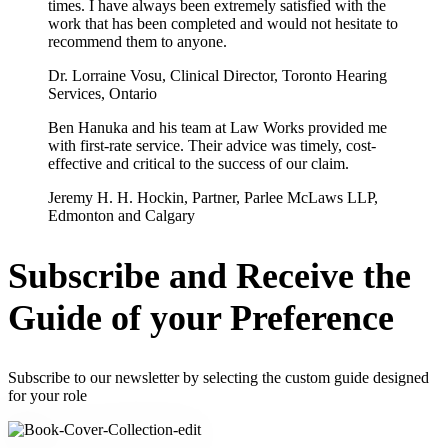
times. I have always been extremely satisfied with the
work that has been completed and would not hesitate to
recommend them to anyone.
Dr. Lorraine Vosu, Clinical Director, Toronto Hearing
Services, Ontario
Ben Hanuka and his team at Law Works provided me
with first-rate service. Their advice was timely, cost-
effective and critical to the success of our claim.
Jeremy H. H. Hockin, Partner, Parlee McLaws LLP,
Edmonton and Calgary
Subscribe and Receive the
Guide of your Preference
Subscribe to our newsletter by selecting the custom guide designed
for your role