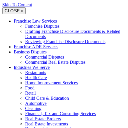
Skip To Content
CLOSE
×
Franchise Law Services
Franchise Disputes
Drafting Franchise Disclosure Documents & Related
Documents
Reviewing Franchise Disclosure Documents
Franchise ADR Services
Business Disputes
Commercial Disputes
Commercial Real Estate Disputes
Industries We Serve
Restaurants
Health Care
Home Improvement Services
Food
Retail
Child Care & Education
Automotive
Cleaning
Financial, Tax and Consulting Services
Real Estate Brokers
Real Estate Investments