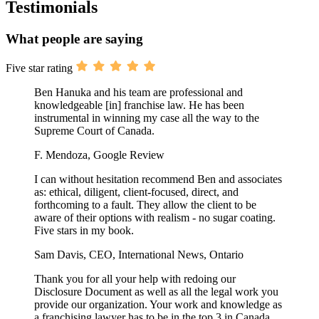
Testimonials
What people are saying
Five star rating
Ben Hanuka and his team are professional and
knowledgeable [in] franchise law. He has been
instrumental in winning my case all the way to the
Supreme Court of Canada.
F. Mendoza, Google Review
I can without hesitation recommend Ben and associates
as: ethical, diligent, client-focused, direct, and
forthcoming to a fault. They allow the client to be
aware of their options with realism - no sugar coating.
Five stars in my book.
Sam Davis, CEO, International News, Ontario
Thank you for all your help with redoing our
Disclosure Document as well as all the legal work you
provide our organization. Your work and knowledge as
a franchising lawyer has to be in the top 3 in Canada.