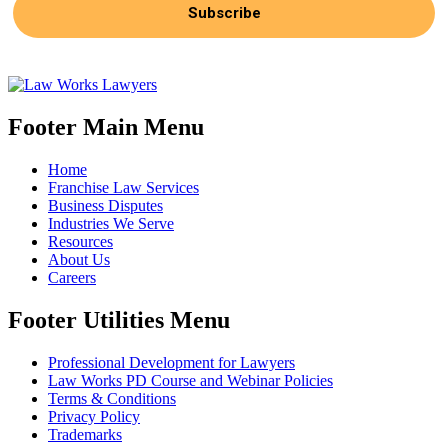
Subscribe
Footer Main Menu
Home
Franchise Law Services
Business Disputes
Industries We Serve
Resources
About Us
Careers
Footer Utilities Menu
Professional Development for Lawyers
Law Works PD Course and Webinar Policies
Terms & Conditions
Privacy Policy
Trademarks