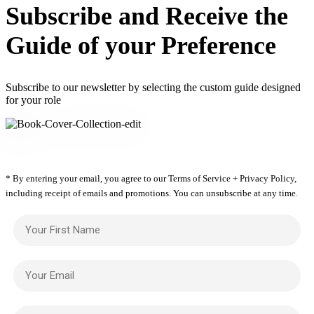
Subscribe and Receive the
Guide of your Preference
Subscribe to our newsletter by selecting the custom guide designed
for your role
* By entering your email, you agree to our Terms of Service + Privacy Policy,
including receipt of emails and promotions. You can unsubscribe at any time.
Your First Name
Your Email
Your Firm Name