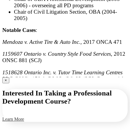
2006) - overseeing all PD programs
Chair of Civil Litigation Section, OBA (2004-
2005)
Notable Cases
:
Mendoza v. Active Tire & Auto Inc.,
2017 ONCA 471
1159607 Ontario v. Country Style Food Services
, 2012
ONSC 881 (SCJ)
1518628 Ontario Inc. v. Tutor Time Learning Centres
LLC
(2006), 150 A.C.W.S. (3d) 93 (SCJ, Commercial
×
List)
Interested In Taking a Professional
Bekah v. Three for One Pizza
(2003), 67 O.R. (3d) 305,
Development Course?
[2003] O.J. No. 4002 (SCJ)
Learn More