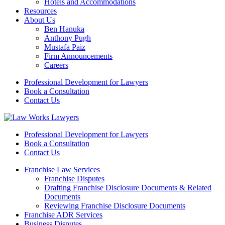
Hotels and Accommodations
Resources
About Us
Ben Hanuka
Anthony Pugh
Mustafa Paiz
Firm Announcements
Careers
Professional Development for Lawyers
Book a Consultation
Contact Us
Professional Development for Lawyers
Book a Consultation
Contact Us
Franchise Law Services
Franchise Disputes
Drafting Franchise Disclosure Documents & Related
Documents
Reviewing Franchise Disclosure Documents
Franchise ADR Services
Business Disputes