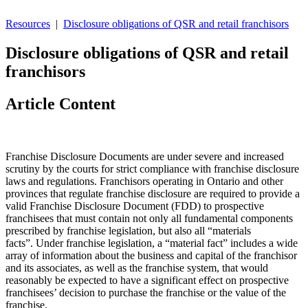
Resources
|
Disclosure obligations of QSR and retail franchisors
Disclosure obligations of QSR and retail
franchisors
Article Content
Franchise Disclosure Documents are under severe and increased
scrutiny by the courts for strict compliance with franchise disclosure
laws and regulations. Franchisors operating in Ontario and other
provinces that regulate franchise disclosure are required to provide a
valid Franchise Disclosure Document (FDD) to prospective
franchisees that must contain not only all fundamental components
prescribed by franchise legislation, but also all “materials
facts”. Under franchise legislation, a “material fact” includes a wide
array of information about the business and capital of the franchisor
and its associates, as well as the franchise system, that would
reasonably be expected to have a significant effect on prospective
franchisees’ decision to purchase the franchise or the value of the
franchise.