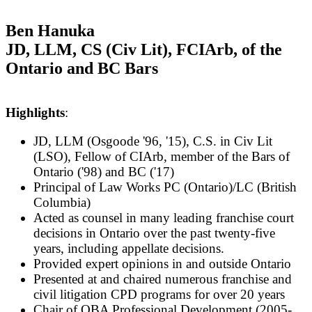
Ben Hanuka
JD, LLM, CS (Civ Lit), FCIArb, of the
Ontario and BC Bars
Highlights
:
JD, LLM (Osgoode '96, '15), C.S. in Civ Lit
(LSO), Fellow of CIArb, member of the Bars of
Ontario ('98) and BC ('17)
Pr
incipal of Law Works PC (Ontario)/LC (British
Columbia)
Acted as counsel in many leading franchise court
decisions in Ontario over the past twenty-five
years, including appellate decisions.
P
rovided expert opinions in and outside Ontario
Presented at and chaired numerous franchise and
civil litigation CPD programs for over 20 years
Chair of OBA Professional Development (2005-