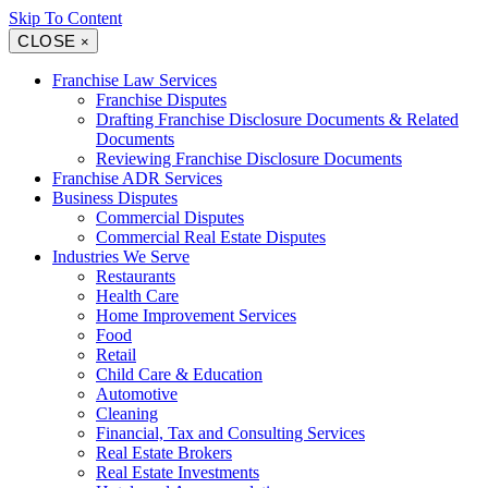
Skip To Content
CLOSE
×
Franchise Law Services
Franchise Disputes
Drafting Franchise Disclosure Documents & Related
Documents
Reviewing Franchise Disclosure Documents
Franchise ADR Services
Business Disputes
Commercial Disputes
Commercial Real Estate Disputes
Industries We Serve
Restaurants
Health Care
Home Improvement Services
Food
Retail
Child Care & Education
Automotive
Cleaning
Financial, Tax and Consulting Services
Real Estate Brokers
Real Estate Investments