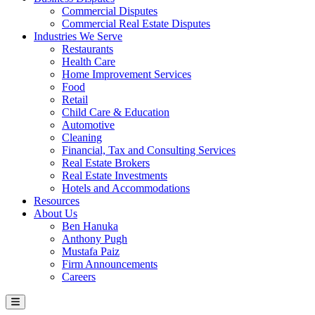
Commercial Disputes
Commercial Real Estate Disputes
Industries We Serve
Restaurants
Health Care
Home Improvement Services
Food
Retail
Child Care & Education
Automotive
Cleaning
Financial, Tax and Consulting Services
Real Estate Brokers
Real Estate Investments
Hotels and Accommodations
Resources
About Us
Ben Hanuka
Anthony Pugh
Mustafa Paiz
Firm Announcements
Careers