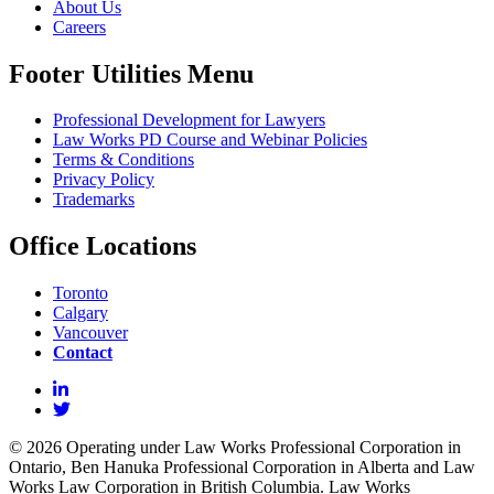
About Us
Careers
Footer Utilities Menu
Professional Development for Lawyers
Law Works PD Course and Webinar Policies
Terms & Conditions
Privacy Policy
Trademarks
Office Locations
Toronto
Calgary
Vancouver
Contact
© 2026 Operating under Law Works Professional Corporation in
Ontario, Ben Hanuka Professional Corporation in Alberta and Law
Works Law Corporation in British Columbia. Law Works