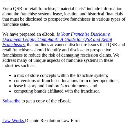
For a QSR or retail franchise, “material facts” include information
about the franchise system, lease, location and historical financials
that must be disclosed to prospective franchisees in various types of
franchise sales.
We have prepared an eBook,
Is Your Franchise Disclosure
Document Legally Compliant? A Guide for QSR and Retail
Franchisors
,
that outlines advanced disclosure issues that QSR and
retail franchisors should identify and disclose to prospective
franchisees to reduce the risk of damaging rescission claims. We
address many of unique aspects of franchise systems in these
industries such as:
a mix of store concepts within the franchise system;
conversions of franchised locations from other operations;
lease history and landlord’s requirements, and
competing brands affiliated with the franchisor.
Subscribe
to get a copy of the eBook.
Law Works
Dispute Resolution Law Firm