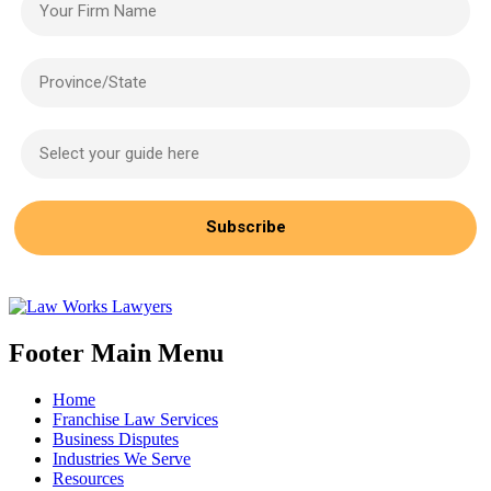
Province/State
Select your guide here
Subscribe
Footer Main Menu
Home
Franchise Law Services
Business Disputes
Industries We Serve
Resources