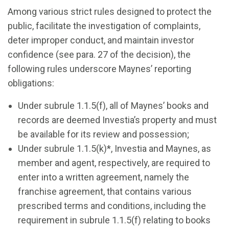
Among various strict rules designed to protect the
public, facilitate the investigation of complaints,
deter improper conduct, and maintain investor
confidence (see para. 27 of the decision), the
following rules underscore Maynes’ reporting
obligations:
Under subrule 1.1.5(f), all of Maynes’ books and
records are deemed Investia’s property and must
be available for its review and possession;
Under subrule 1.1.5(k)*, Investia and Maynes, as
member and agent, respectively, are required to
enter into a written agreement, namely the
franchise agreement, that contains various
prescribed terms and conditions, including the
requirement in subrule 1.1.5(f) relating to books