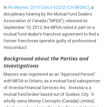
In
Re Maynes
, 2013 CanLII 62252 (CA MFDAC)
, a
disciplinary hearing by the Mutual Fund Dealers
Association of Canada (“MFDA”), released on
September 10, 2013, the MFDA relied in part on a
mutual fund dealer’s franchise agreement to find a
former franchisee operator guilty of professional
misconduct.
Background about the Parties and
Investigations
Maynes was registered as an “Approved Person”
with MFDA in Ontario, as a mutual fund salesperson
of Investia Financial Services Inc. Investia is a
mutual fund broker based out of Quebec City. It
wholly owns Money Concepts (Canada) Limited,