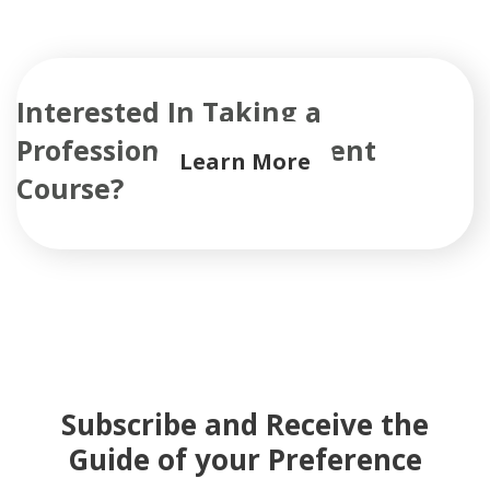
Interested In Taking a
Professional Development
Learn More
Course?
Subscribe and Receive the
Guide of your Preference