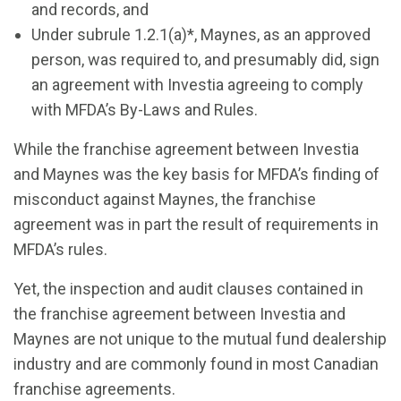
and records, and
Under subrule 1.2.1(a)*, Maynes, as an approved
person, was required to, and presumably did, sign
an agreement with Investia agreeing to comply
with MFDA’s By-Laws and Rules.
While the franchise agreement between Investia
and Maynes was the key basis for MFDA’s finding of
misconduct against Maynes, the franchise
agreement was in part the result of requirements in
MFDA’s rules.
Yet, the inspection and audit clauses contained in
the franchise agreement between Investia and
Maynes are not unique to the mutual fund dealership
industry and are commonly found in most Canadian
franchise agreements.