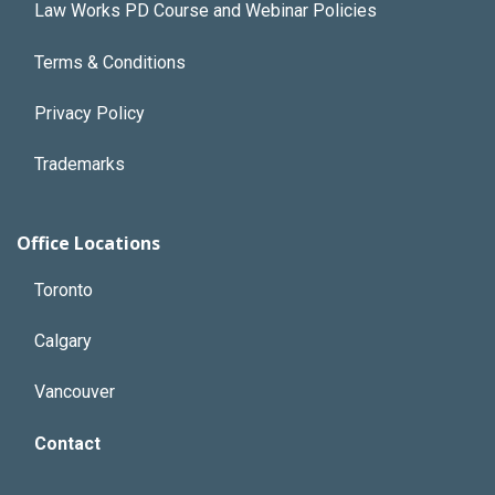
Law Works PD Course and Webinar Policies
Terms & Conditions
Privacy Policy
Trademarks
Office Locations
Toronto
Calgary
Vancouver
Contact