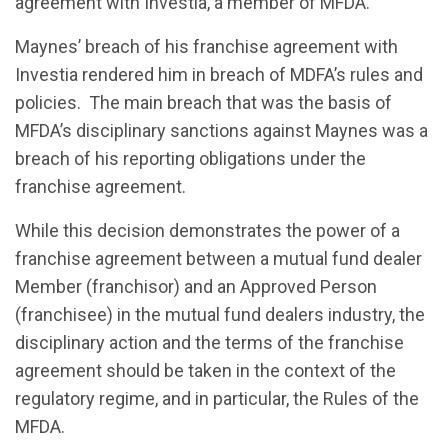
agreement with Investia, a member of MFDA.
Maynes’ breach of his franchise agreement with
Investia rendered him in breach of MDFA’s rules and
policies. The main breach that was the basis of
MFDA’s disciplinary sanctions against Maynes was a
breach of his reporting obligations under the
franchise agreement.
While this decision demonstrates the power of a
franchise agreement between a mutual fund dealer
Member (franchisor) and an Approved Person
(franchisee) in the mutual fund dealers industry, the
disciplinary action and the terms of the franchise
agreement should be taken in the context of the
regulatory regime, and in particular, the Rules of the
MFDA.