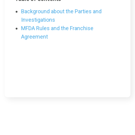
Background about the Parties and
Investigations
MFDA Rules and the Franchise
Agreement
Article Content