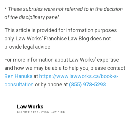
* These subrules were not referred to in the decision
of the disciplinary panel.
This article is provided for information purposes
only. Law Works’ Franchise Law Blog does not
provide legal advice.
For more information about Law Works’ expertise
and how we may be able to help you, please contact
Ben Hanuka
at
https://www.lawworks.ca/book-a-
consultation
or by phone at
(855) 978-5293
.
Law Works
DISPUTE RESOLUTION LAW FIRM