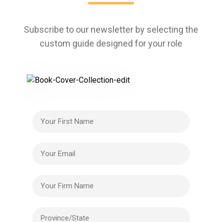
Subscribe to our newsletter by selecting the
custom guide designed for your role
Your First Name
Your Email
Your Firm Name
Province/State