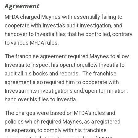
Agreement
MFDA charged Maynes with essentially failing to
cooperate with Investia’s audit investigation, and
handover to Investia files that he controlled, contrary
to various MFDA rules.
The franchise agreement required Maynes to allow
Investia to inspect his operation, allow Investia to
audit all his books and records. The franchise
agreement also required him to cooperate with
Investia in its investigations and, upon termination,
hand over his files to Investia.
The charges were based on MFDA’s rules and
policies which required Maynes, as a registered
salesperson, to comply with his franchise