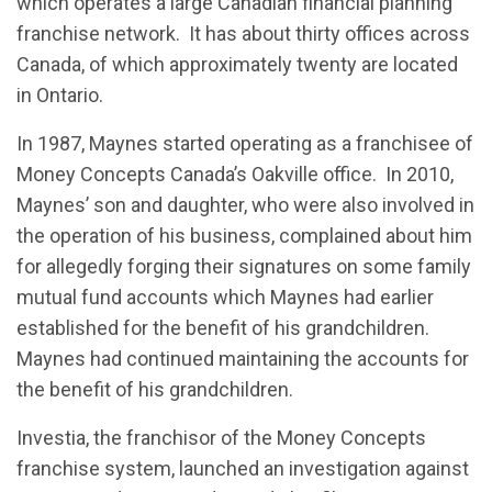
which operates a large Canadian financial planning
franchise network. It has about thirty offices across
Canada, of which approximately twenty are located
in Ontario.
In 1987, Maynes started operating as a franchisee of
Money Concepts Canada’s Oakville office. In 2010,
Maynes’ son and daughter, who were also involved in
the operation of his business, complained about him
for allegedly forging their signatures on some family
mutual fund accounts which Maynes had earlier
established for the benefit of his grandchildren.
Maynes had continued maintaining the accounts for
the benefit of his grandchildren.
Investia, the franchisor of the Money Concepts
franchise system, launched an investigation against