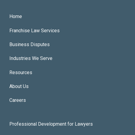
Footer Main Menu
Home
Franchise Law Services
Business Disputes
Industries We Serve
Resources
About Us
Careers
Footer Utilities Menu
Professional Development for Lawyers