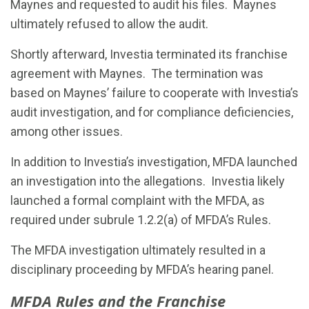
Maynes and requested to audit his files. Maynes
ultimately refused to allow the audit.
Shortly afterward, Investia terminated its franchise
agreement with Maynes. The termination was
based on Maynes’ failure to cooperate with Investia’s
audit investigation, and for compliance deficiencies,
among other issues.
In addition to Investia’s investigation, MFDA launched
an investigation into the allegations. Investia likely
launched a formal complaint with the MFDA, as
required under subrule 1.2.2(a) of MFDA’s Rules.
The MFDA investigation ultimately resulted in a
disciplinary proceeding by MFDA’s hearing panel.
MFDA Rules and the Franchise