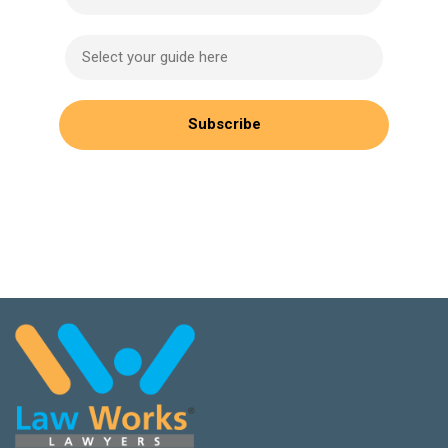
Select your guide here
Subscribe