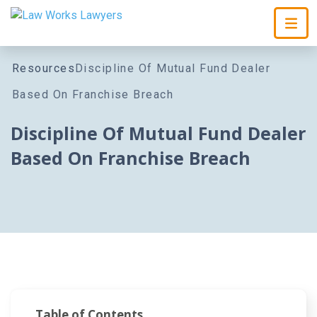
Skip To Content
Resources
Discipline Of Mutual Fund Dealer
Based On Franchise Breach
Discipline Of Mutual Fund Dealer
Based On Franchise Breach
Table of Contents