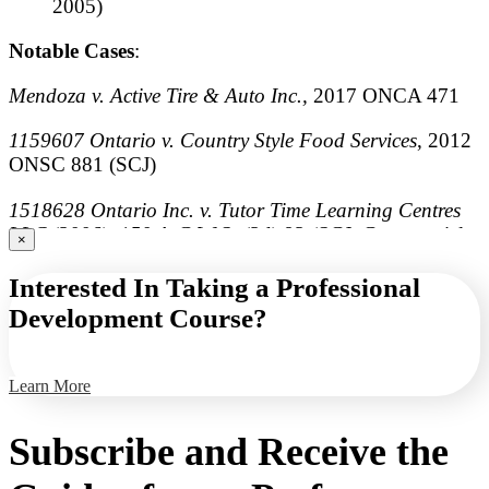
2005)
Notable Cases
:
Mendoza v. Active Tire & Auto Inc.,
2017 ONCA 471
1159607 Ontario v. Country Style Food Services
, 2012
ONSC 881 (SCJ)
1518628 Ontario Inc. v. Tutor Time Learning Centres
LLC
(2006), 150 A.C.W.S. (3d) 93 (SCJ, Commercial
×
List)
Interested In Taking a Professional
Bekah v. Three for One Pizza
(2003), 67 O.R. (3d) 305,
Development Course?
[2003] O.J. No. 4002 (SCJ)
Learn More
Subscribe and Receive the