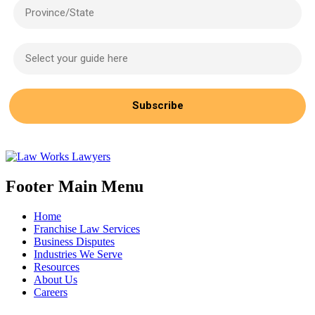
Province/State
Select your guide here
Subscribe
Footer Main Menu
Home
Franchise Law Services
Business Disputes
Industries We Serve
Resources
About Us
Careers