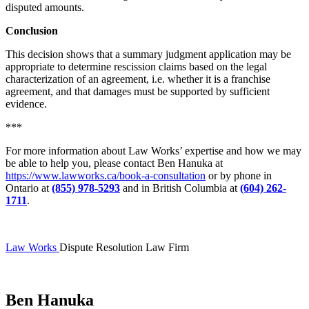
disputed amounts.
Conclusion
This decision shows that a summary judgment application may be
appropriate to determine rescission claims based on the legal
characterization of an agreement, i.e. whether it is a franchise
agreement, and that damages must be supported by sufficient
evidence.
***
For more information about Law Works’ expertise and how we may
be able to help you, please contact Ben Hanuka at
https://www.lawworks.ca/book-a-consultation
or by phone in
Ontario at
(855) 978-5293
and in British Columbia at
(604) 262-
1711
.
Law Works
Dispute Resolution Law Firm
Ben Hanuka