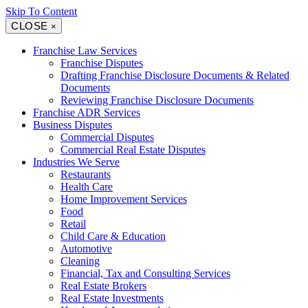
Skip To Content
CLOSE
×
Franchise Law Services
Franchise Disputes
Drafting Franchise Disclosure Documents & Related
Documents
Reviewing Franchise Disclosure Documents
Franchise ADR Services
Business Disputes
Commercial Disputes
Commercial Real Estate Disputes
Industries We Serve
Restaurants
Health Care
Home Improvement Services
Food
Retail
Child Care & Education
Automotive
Cleaning
Financial, Tax and Consulting Services
Real Estate Brokers
Real Estate Investments