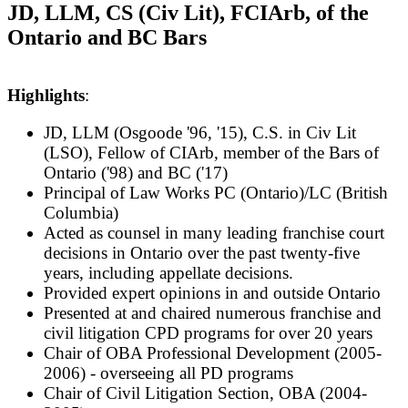
JD, LLM, CS (Civ Lit), FCIArb, of the
Ontario and BC Bars
Highlights
:
JD, LLM (Osgoode '96, '15), C.S. in Civ Lit
(LSO), Fellow of CIArb, member of the Bars of
Ontario ('98) and BC ('17)
Pr
incipal of Law Works PC (Ontario)/LC (British
Columbia)
Acted as counsel in many leading franchise court
decisions in Ontario over the past twenty-five
years, including appellate decisions.
P
rovided expert opinions in and outside Ontario
Presented at and chaired numerous franchise and
civil litigation CPD programs for over 20 years
Chair of OBA Professional Development (2005-
2006) - overseeing all PD programs
Chair of Civil Litigation Section, OBA (2004-