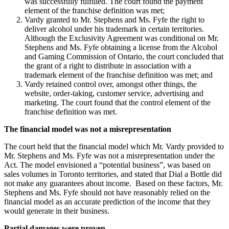
was successfully fulfilled. The court found the payment
element of the franchise definition was met;
Vardy granted to Mr. Stephens and Ms. Fyfe the right to
deliver alcohol under his trademark in certain territories.
Although the Exclusivity Agreement was conditional on Mr.
Stephens and Ms. Fyfe obtaining a license from the Alcohol
and Gaming Commission of Ontario, the court concluded that
the grant of a right to distribute in association with a
trademark element of the franchise definition was met; and
Vardy retained control over, amongst other things, the
website, order-taking, customer service, advertising and
marketing. The court found that the control element of the
franchise definition was met.
The financial model was not a misrepresentation
The court held that the financial model which Mr. Vardy provided to
Mr. Stephens and Ms. Fyfe was not a misrepresentation under the
Act. The model envisioned a “potential business”, was based on
sales volumes in Toronto territories, and stated that Dial a Bottle did
not make any guarantees about income. Based on these factors, Mr.
Stephens and Ms. Fyfe should not have reasonably relied on the
financial model as an accurate prediction of the income that they
would generate in their business.
Partial damages were proven