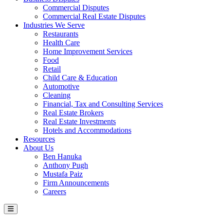
Commercial Disputes
Commercial Real Estate Disputes
Industries We Serve
Restaurants
Health Care
Home Improvement Services
Food
Retail
Child Care & Education
Automotive
Cleaning
Financial, Tax and Consulting Services
Real Estate Brokers
Real Estate Investments
Hotels and Accommodations
Resources
About Us
Ben Hanuka
Anthony Pugh
Mustafa Paiz
Firm Announcements
Careers