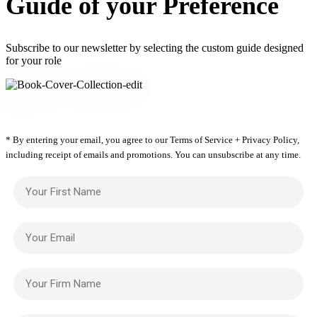
Guide of your Preference
Subscribe to our newsletter by selecting the custom guide designed
for your role
* By entering your email, you agree to our Terms of Service + Privacy Policy,
including receipt of emails and promotions. You can unsubscribe at any time.
Your First Name
Your Email
Your Firm Name