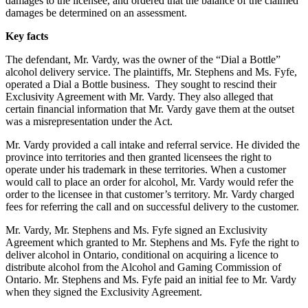
damages to the licensee, and ordered that the balance of the claimed
damages be determined on an assessment.
Key facts
The defendant, Mr. Vardy, was the owner of the “Dial a Bottle”
alcohol delivery service. The plaintiffs, Mr. Stephens and Ms. Fyfe,
operated a Dial a Bottle business. They sought to rescind their
Exclusivity Agreement with Mr. Vardy. They also alleged that
certain financial information that Mr. Vardy gave them at the outset
was a misrepresentation under the Act.
Mr. Vardy provided a call intake and referral service. He divided the
province into territories and then granted licensees the right to
operate under his trademark in these territories. When a customer
would call to place an order for alcohol, Mr. Vardy would refer the
order to the licensee in that customer’s territory. Mr. Vardy charged
fees for referring the call and on successful delivery to the customer.
Mr. Vardy, Mr. Stephens and Ms. Fyfe signed an Exclusivity
Agreement which granted to Mr. Stephens and Ms. Fyfe the right to
deliver alcohol in Ontario, conditional on acquiring a licence to
distribute alcohol from the Alcohol and Gaming Commission of
Ontario. Mr. Stephens and Ms. Fyfe paid an initial fee to Mr. Vardy
when they signed the Exclusivity Agreement.