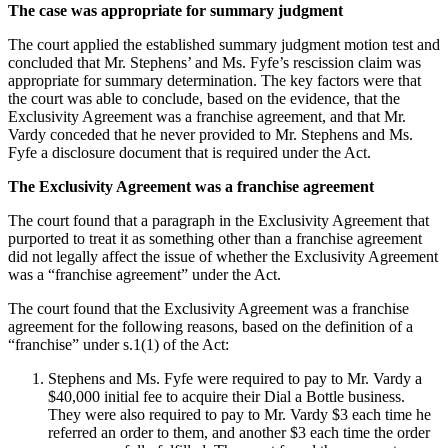
The case was appropriate for summary judgment
The court applied the established summary judgment motion test and
concluded that Mr. Stephens’ and Ms. Fyfe’s rescission claim was
appropriate for summary determination. The key factors were that
the court was able to conclude, based on the evidence, that the
Exclusivity Agreement was a franchise agreement, and that Mr.
Vardy conceded that he never provided to Mr. Stephens and Ms.
Fyfe a disclosure document that is required under the Act.
The Exclusivity Agreement was a franchise agreement
The court found that a paragraph in the Exclusivity Agreement that
purported to treat it as something other than a franchise agreement
did not legally affect the issue of whether the Exclusivity Agreement
was a “franchise agreement” under the Act.
The court found that the Exclusivity Agreement was a franchise
agreement for the following reasons, based on the definition of a
“franchise” under s.1(1) of the Act:
Stephens and Ms. Fyfe were required to pay to Mr. Vardy a
$40,000 initial fee to acquire their Dial a Bottle business.
They were also required to pay to Mr. Vardy $3 each time he
referred an order to them, and another $3 each time the order