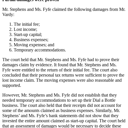
Mr. Stephens and Ms. Fyfe claimed the following damages from Mr.
Vardy:
The initial fee;
Lost income;
Start-up capital;
Business expenses;
Moving expenses; and
Temporary accommodations.
The court held that Mr. Stephens and Ms. Fyfe had to prove their
damages claim by evidence. It found that Mr. Stephens and Ms.
Fyfe were entitled to the return of their initial fee. The court also
concluded that their personal tax returns were sufficient to prove the
lost income claim. The moving expenses were also reasonable and
supported.
However, Mr. Stephens and Ms. Fyfe did not establish that they
needed temporary accommodations to set up their Dial a Bottle
business. The court also held that their receipts did not account for
some of the amounts claimed as business expenses. Similarly, Mr.
Stephens’ and Ms. Fyfe’s bank statements did not show that they
invested the entire amount claimed as start-up capital. The court held
that an assessment of damages would be necessary to decide these