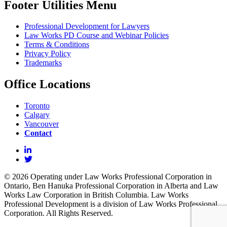
Footer Utilities Menu
Professional Development for Lawyers
Law Works PD Course and Webinar Policies
Terms & Conditions
Privacy Policy
Trademarks
Office Locations
Toronto
Calgary
Vancouver
Contact
© 2026 Operating under Law Works Professional Corporation in
Ontario, Ben Hanuka Professional Corporation in Alberta and Law
Works Law Corporation in British Columbia. Law Works
Professional Development is a division of Law Works Professional
Corporation. All Rights Reserved.