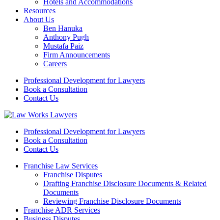
Hotels and Accommodations
Resources
About Us
Ben Hanuka
Anthony Pugh
Mustafa Paiz
Firm Announcements
Careers
Professional Development for Lawyers
Book a Consultation
Contact Us
Professional Development for Lawyers
Book a Consultation
Contact Us
Franchise Law Services
Franchise Disputes
Drafting Franchise Disclosure Documents & Related
Documents
Reviewing Franchise Disclosure Documents
Franchise ADR Services
Business Disputes