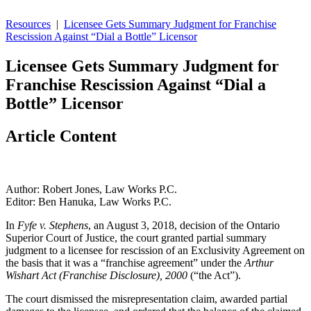
Resources
|
Licensee Gets Summary Judgment for Franchise
Rescission Against “Dial a Bottle” Licensor
Licensee Gets Summary Judgment for
Franchise Rescission Against “Dial a
Bottle” Licensor
Article Content
Author: Robert Jones, Law Works P.C.
Editor: Ben Hanuka, Law Works P.C.
In
Fyfe v. Stephens
, an August 3, 2018, decision of the Ontario
Superior Court of Justice, the court granted partial summary
judgment to a licensee for rescission of an Exclusivity Agreement on
the basis that it was a “franchise agreement” under the
Arthur
Wishart Act (Franchise Disclosure), 2000
(“the Act”).
The court dismissed the misrepresentation claim, awarded partial