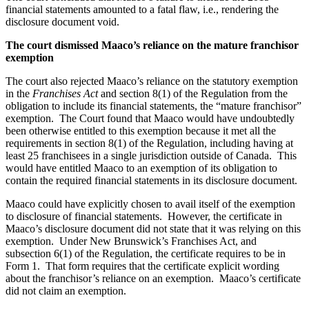
financial statements amounted to a fatal flaw, i.e., rendering the
disclosure document void.
The court dismissed Maaco’s reliance on the mature franchisor
exemption
The court also rejected Maaco’s reliance on the statutory exemption
in the
Franchises Act
and section 8(1) of the Regulation from the
obligation to include its financial statements, the
“mature franchisor”
exemption
. The Court found that Maaco would have undoubtedly
been otherwise entitled to this exemption because it met all the
requirements in section 8(1) of the Regulation, including having
at
least 25 franchisees in a single jurisdiction outside of Canada. This
would have entitled Maaco to an exemption of its obligation to
contain the required financial statements in its disclosure document.
Maaco could have explicitly chosen to avail itself of the exemption
to disclosure of financial statements.
However, the certificate in
Maaco’s disclosure document did not state that it was relying on this
exemption. Under New Brunswick’s Franchises Act, and
subsection 6(1) of the Regulation, the certificate requires to be in
Form 1. That form requires that the certificate explicit wording
about the franchisor’s reliance on an exemption. Maaco’s certificate
did not claim an exemption.