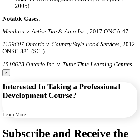
2005)
Notable Cases
:
Mendoza v. Active Tire & Auto Inc.,
2017 ONCA 471
1159607 Ontario v. Country Style Food Services
, 2012
ONSC 881 (SCJ)
1518628 Ontario Inc. v. Tutor Time Learning Centres
LLC
(2006), 150 A.C.W.S. (3d) 93 (SCJ, Commercial
×
List)
Interested In Taking a Professional
Bekah v. Three for One Pizza
(2003), 67 O.R. (3d) 305,
Development Course?
[2003] O.J. No. 4002 (SCJ)
Learn More
Subscribe and Receive the