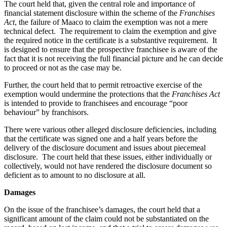
The court held that, given the central role and importance of
financial statement disclosure within the scheme of the
Franchises
Act
, the failure of Maaco to claim the exemption was not a mere
technical defect. The requirement to claim the exemption and give
the required notice in the certificate is a substantive requirement. It
is designed to ensure that the prospective franchisee is aware of the
fact that it is not receiving the full financial picture and he can decide
to proceed or not as the case may be.
Further, the court held that to permit retroactive exercise of the
exemption would undermine the protections that the
Franchises Act
is intended to provide to franchisees and encourage “poor
behaviour” by franchisors.
There were various other alleged disclosure deficiencies, including
that the certificate was signed one and a half years before the
delivery of the disclosure document and issues about piecemeal
disclosure. The court held that these issues, either individually or
collectively, would not have rendered the disclosure document so
deficient as to amount to no disclosure at all.
Damages
On the issue of the franchisee’s damages, the court held that a
significant amount of the claim could not be substantiated on the