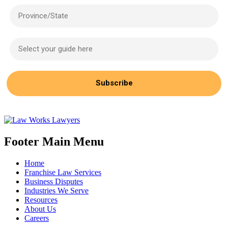
Province/State
Select your guide here
Subscribe
Footer Main Menu
Home
Franchise Law Services
Business Disputes
Industries We Serve
Resources
About Us
Careers