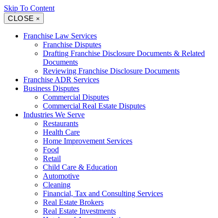
Skip To Content
CLOSE
×
Franchise Law Services
Franchise Disputes
Drafting Franchise Disclosure Documents & Related
Documents
Reviewing Franchise Disclosure Documents
Franchise ADR Services
Business Disputes
Commercial Disputes
Commercial Real Estate Disputes
Industries We Serve
Restaurants
Health Care
Home Improvement Services
Food
Retail
Child Care & Education
Automotive
Cleaning
Financial, Tax and Consulting Services
Real Estate Brokers
Real Estate Investments