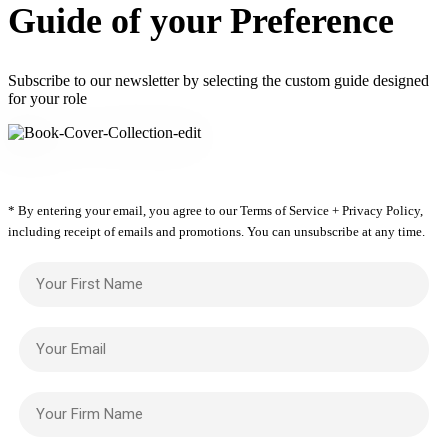
Guide of your Preference
Subscribe to our newsletter by selecting the custom guide designed
for your role
* By entering your email, you agree to our Terms of Service + Privacy Policy,
including receipt of emails and promotions. You can unsubscribe at any time.
Your First Name
Your Email
Your Firm Name