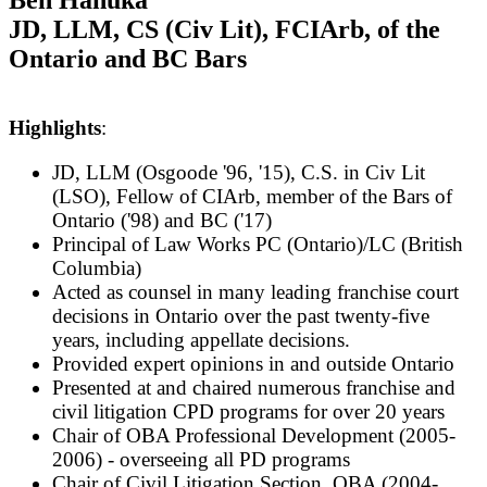
JD, LLM, CS (Civ Lit), FCIArb, of the
Ontario and BC Bars
Highlights
:
JD, LLM (Osgoode '96, '15), C.S. in Civ Lit
(LSO), Fellow of CIArb, member of the Bars of
Ontario ('98) and BC ('17)
Pr
incipal of Law Works PC (Ontario)/LC (British
Columbia)
Acted as counsel in many leading franchise court
decisions in Ontario over the past twenty-five
years, including appellate decisions.
P
rovided expert opinions in and outside Ontario
Presented at and chaired numerous franchise and
civil litigation CPD programs for over 20 years
Chair of OBA Professional Development (2005-
2006) - overseeing all PD programs
Chair of Civil Litigation Section, OBA (2004-