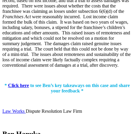
record, based on lost income, and that a trial to assess damages was
required. There were issues about whether the costs that the
franchisee was claiming as losses under subsection 6(6)(d) of the
Franchises Act
were reasonably incurred. Lost income claim
formed the bulk of this claim. It was based on two years of wages,
including salary, bonuses, a stipend for the franchisee’s children’s
educations and other amounts. This raised issues of remoteness and
mitigation and which could not be resolved on a motion for
summary judgement. The damages claim raised genuine issues
requiring a trial. The court held that this could not be done by way
of a mini-trial. The issues about remoteness and sustainability of the
loss of income claim were likely factually complex requiring a
conventional assessment of damages at a trial, after discovery.
*
Click here
to see Ben’s key takeaways on this case and share
your feedback *
Law Works
Dispute Resolution Law Firm
Ben Hanuka