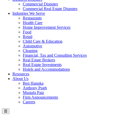
Commercial Disputes
Commercial Real Estate Disputes
Industries We Serve
Restaurants
Health Care
Home Improvement Services
Food
Retail
Child Care & Education
Automotive
Cleaning
Financial, Tax and Consulting Services
Real Estate Brokers
Real Estate Investments
Hotels and Accommodations
Resources
About Us
Ben Hanuka
Anthony Pugh
Mustafa Paiz
Firm Announcements
Careers