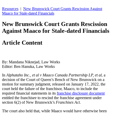
Resources
|
New Brunswick Court Grants Rescission Against
Maaco for Stale-dated Financials
New Brunswick Court Grants Rescission
Against Maaco for Stale-dated Financials
Article Content
By: Mandana Niknejad, Law Works
Editor: Ben Hanuka, Law Works
In
Alphataho Inc., et al v Maaco Canada Partnership LP, et al
, a
decision of the Court of Queen’s Bench of New Brunswick on a
motion for summary judgment, released on January 17, 2022, the
court held the failure of the franchisor, Maaco, to include the
required financial statements in its
franchise disclosure document
entitled the franchisee to rescind the franchise agreement under
section 6(2) of New Brunswick’s
Franchises Act
.
The court also held that, while Maaco would have otherwise been