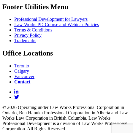
Footer Utilities Menu
Professional Development for Lawyers
Law Works PD Course and Webinar Policies
Terms & Conditions
Privacy Policy
Trademarks
Office Locations
Toronto
Calgary
Vancouver
Contact
© 2026 Operating under Law Works Professional Corporation in
Ontario, Ben Hanuka Professional Corporation in Alberta and Law
Works Law Corporation in British Columbia. Law Works
Professional Development is a division of Law Works Professional
Corporation. All Rights Reserved.