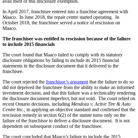
avail itself of this disclosure exemption.
In April 2017, franchisee entered into a franchise agreement with
Maaco. In June 2018, the repair centre started operating. In
October 2018, the franchisee served a notice of rescission on
Maaco.
The franchisee was entitled to rescission because of the failure
to include 2015 financials
The court found that Maaco failed to comply with its statutory
disclosure obligations by failing to include its 2015 financial
statements in the disclosure document that it delivered to the
franchisee.
The court rejected the
franchisor’s argument
that the failure to do so
did not deprived the franchisee from the ability to make an informed
investment decision, and that this failure was a technicality rendering
the disclosure document imperfect, but not void. The court relied on
recent Ontario decisions, including
Mendoza v. Active Tire & Auto
Centre Inc.,
in applying an objective standard and confirmed that the
rescission remedy in section 6(2) of the statute turns only on the
failure of the franchisor to deliver a disclosure document. It is not
dependent on subsequent conduct of the franchisee.
The court concluded that Maaco’s failure to include the 2015