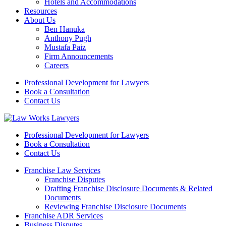
Hotels and Accommodations
Resources
About Us
Ben Hanuka
Anthony Pugh
Mustafa Paiz
Firm Announcements
Careers
Professional Development for Lawyers
Book a Consultation
Contact Us
Professional Development for Lawyers
Book a Consultation
Contact Us
Franchise Law Services
Franchise Disputes
Drafting Franchise Disclosure Documents & Related
Documents
Reviewing Franchise Disclosure Documents
Franchise ADR Services
Business Disputes