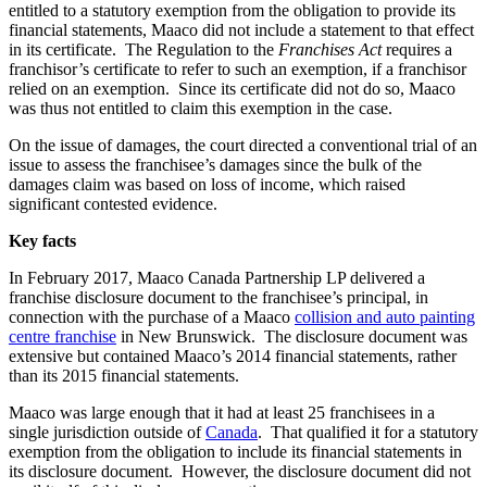
entitled to a statutory exemption from the obligation to provide its
financial statements, Maaco did not include a statement to that effect
in its certificate. The Regulation to the
Franchises Act
requires a
franchisor’s certificate to refer to such an exemption, if a franchisor
relied on an exemption. Since its certificate did not do so, Maaco
was thus not entitled to claim this exemption in the case.
On the issue of damages, the court directed a conventional trial of an
issue to assess the franchisee’s damages since the bulk of the
damages claim was based on loss of income, which raised
significant contested evidence.
Key facts
In February 2017, Maaco Canada Partnership LP delivered a
franchise disclosure document to the franchisee’s principal, in
connection with the purchase of a Maaco
collision and auto painting
centre franchise
in New Brunswick. The disclosure document was
extensive but contained Maaco’s 2014 financial statements, rather
than its 2015 financial statements.
Maaco was large enough that it had
at least 25 franchisees in a
single jurisdiction outside of
Canada
. That qualified it for a statutory
exemption from the obligation to include its financial statements in
its disclosure document. However, the disclosure document did not